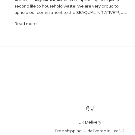
second life to household waste. We are very proud to
uphold our commitment to the SEAQUAL INITIATIVE™, a ...
Read more
UK Delivery
Free shipping — delivered in just 1–2