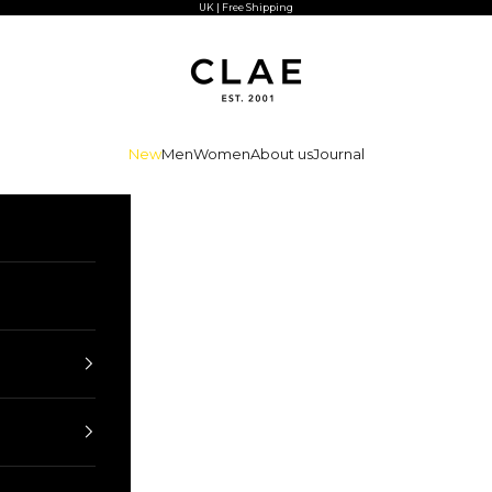
UK | Free Shipping
CLAE
New
Men
Women
About us
Journal