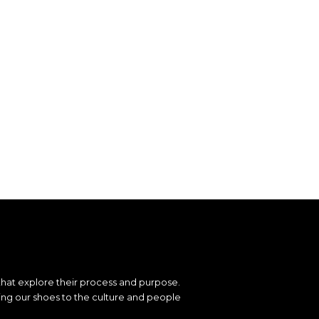
that explore their process and purpose.
ting our shoes to the culture and people