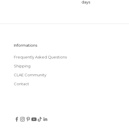
days
Informations
Frequently Asked Questions
Shipping
CLAE Community
Contact