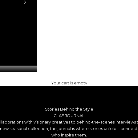
Your cart is empty
Stories Behind the Style
CLAE JOURNAL
llaborations with visionary creatives to behind-the-scenes interviews 
a new seasonal collection, the journal is where stories unfold—connec
who inspire them.