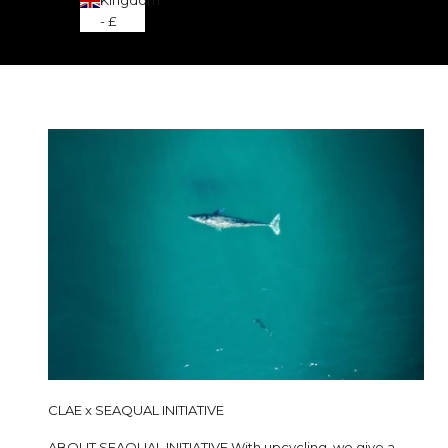
- £
CLAE x SEAQUAL INITIATIVE
ABOUT SEAQUAL INITIATIVE With upcycling, we give a