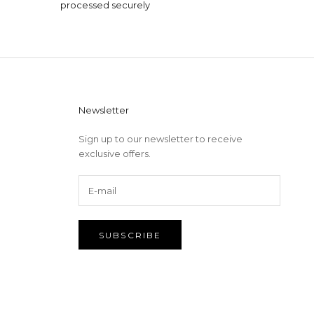
processed securely
Newsletter
Sign up to our newsletter to receive
exclusive offers.
SUBSCRIBE