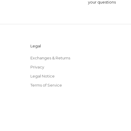
your questions
Legal
Exchanges & Returns
Privacy
Legal Notice
Terms of Service