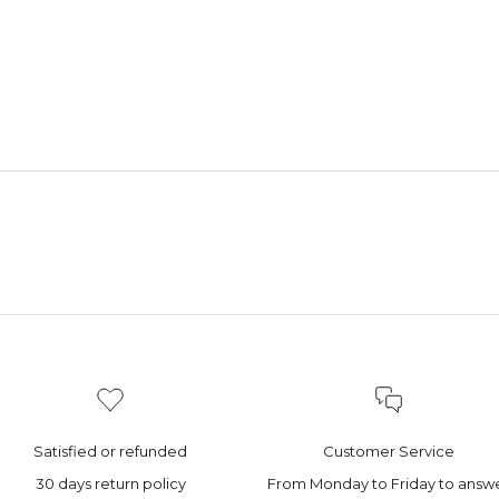
Satisfied or refunded
Customer Service
30 days return policy
From Monday to Friday to answ