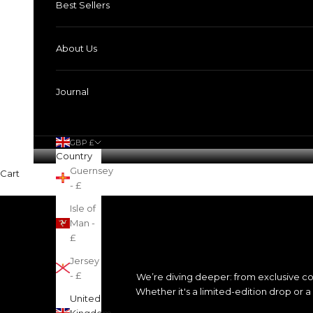
Best Sellers
About Us
Journal
GBP £
Country
Guernsey
Cart
- £
Isle of
Man -
£
Jersey
- £
We’re diving deeper: from exclusive co
Whether it's a limited-edition drop or 
United
Kingdom