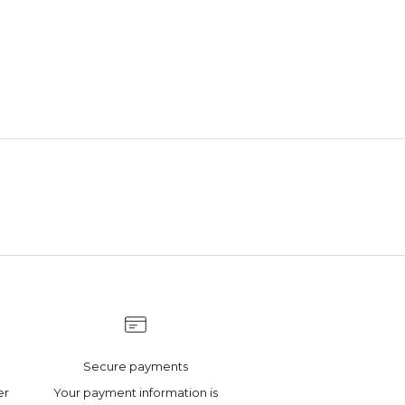
Secure payments
er
Your payment information is