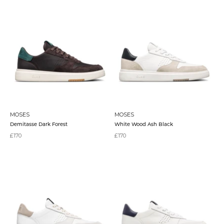
MOSES
MOSES
Demitasse Dark Forest
White Wood Ash Black
Sale price
Sale price
£170
£170