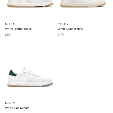
MOSES
MOSES
White Feather Black
White Leather Navy
Sale price
Sale price
£170
£170
MOSES
White Pine Needle