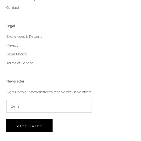
Contact
Legal
Exchanges & Returns
Privacy
Legal Notice
Terms of Service
Newsletter
Sign up to our newsletter to receive exclusive offers.
SUBSCRIBE