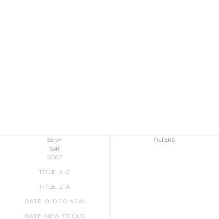
Sort
FILTERS
Sort
SORT
TITLE: A-Z
TITLE: Z-A
DATE: OLD TO NEW
DATE: NEW TO OLD