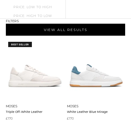
PRICE: LOW TO HIGH
PRICE: HIGH TO LOW
FILTERS
VIEW ALL RESULTS
BEST SELLER
MOSES
MOSES
Triple Off-White Leather
White Leather Blue Mirage
Sale price
Sale price
£170
£170