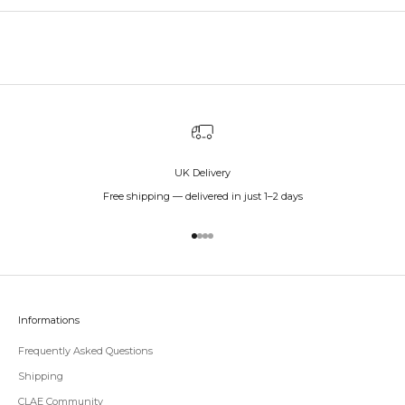
UK Delivery
Free shipping — delivered in just 1–2 days
Go to item 1
Go to item 2
Go to item 3
Go to item 4
Informations
Frequently Asked Questions
Shipping
CLAE Community