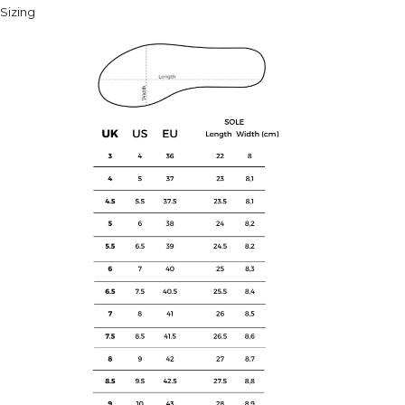
Sizing