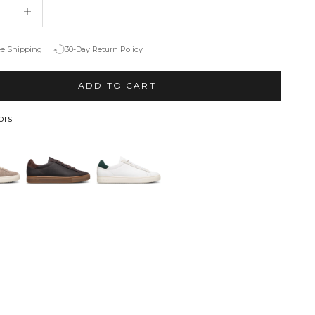
quantity
Decrease quantity
ee Shipping
30-Day Return Policy
ADD TO CART
rs: