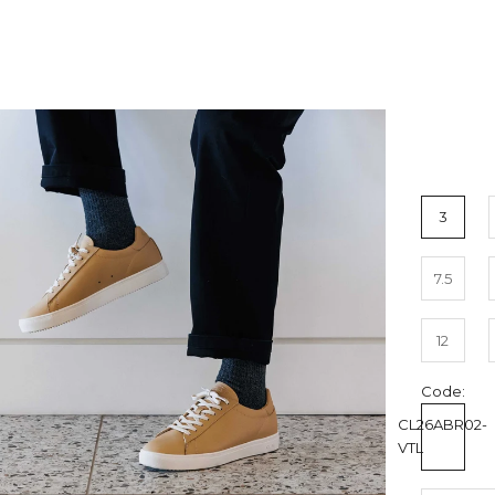
3
7.5
12
Code:
CL26ABR02-
VTL