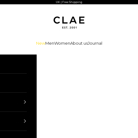
UK | Free Shipping
CLAE
New
Men
Women
About us
Journal