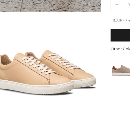
Decrease 
UK - Fr
Other Colo