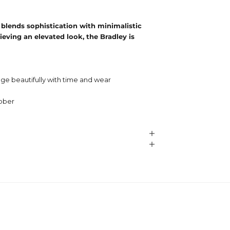
 blends sophistication with minimalistic
ieving an elevated look, the Bradley is
ge beautifully with time and wear
ubber