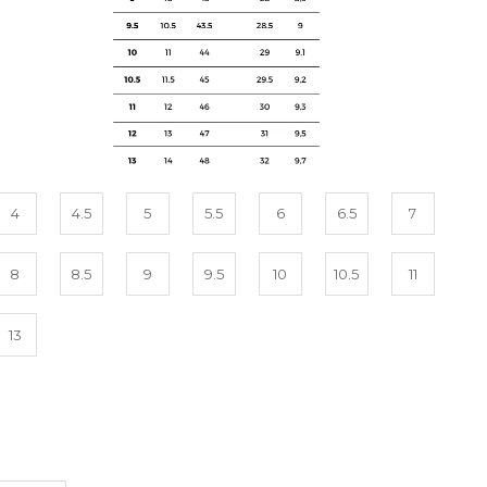
4
4.5
5
5.5
6
6.5
7
8
8.5
9
9.5
10
10.5
11
13