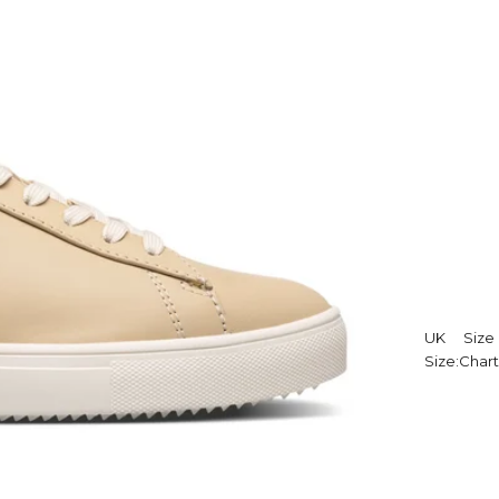
UK
Size
Size:
Chart