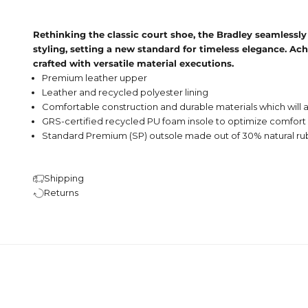
Rethinking the classic court shoe, the Bradley seamlessly
styling, setting a new standard for timeless elegance. Ach
crafted with versatile material executions.
Premium leather upper
Leather and recycled polyester lining
Comfortable construction and durable materials which will a
GRS-certified recycled PU foam insole to optimize comfort
Standard Premium (SP) outsole made out of 30% natural r
Shipping
Returns