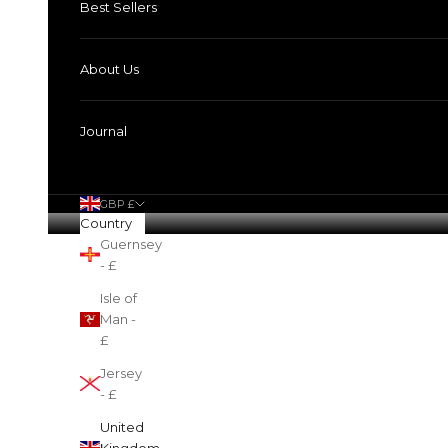
Best Sellers
About Us
Journal
GBP £
Country
Guernsey
Cart
- £
Isle of
Man -
£
Jersey
- £
United
Kingdom