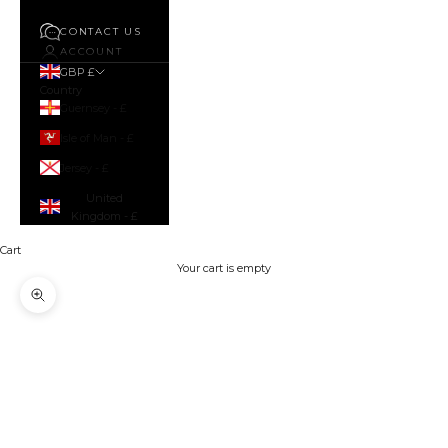
CONTACT US
ACCOUNT
GBP £
Country
Guernsey - £
Isle of Man - £
Jersey - £
United
Kingdom - £
Cart
Your cart is empty
Zoom picture