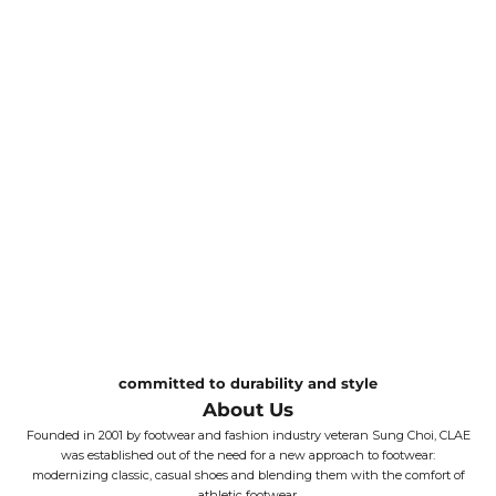
committed to durability and style
About Us
Founded in 2001 by footwear and fashion industry veteran Sung Choi, CLAE
was established out of the need for a new approach to footwear:
modernizing classic, casual shoes and blending them with the comfort of
athletic footwear.