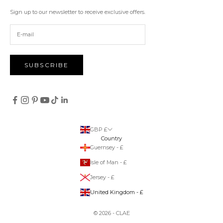
Sign up to our newsletter to receive exclusive offers.
SUBSCRIBE
GBP £
Country
Guernsey - £
Isle of Man - £
Jersey - £
United Kingdom - £
© 2026 - CLAE