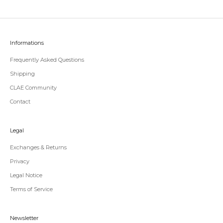
Informations
Frequently Asked Questions
Shipping
CLAE Community
Contact
Legal
Exchanges & Returns
Privacy
Legal Notice
Terms of Service
Newsletter