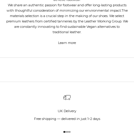
We share an authentic passion for footwear and offer long-lasting products
with thoughtful consideration of minimizing our environmental impact.The
materials selection is a crucial step in the making of our shoes. We select
premium leathers from certified tanneries by the Leather Working Group. We
are constantly innovating to find sustainable Vegan alternatives to
traditional leather.
Learn more
UK Delivery
Free shipping — delivered in just 1–2 days
Go to item 1
Go to item 2
Go to item 3
Go to item 4