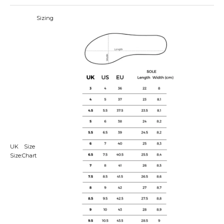
Sizing
UK
Size
Size:
Chart