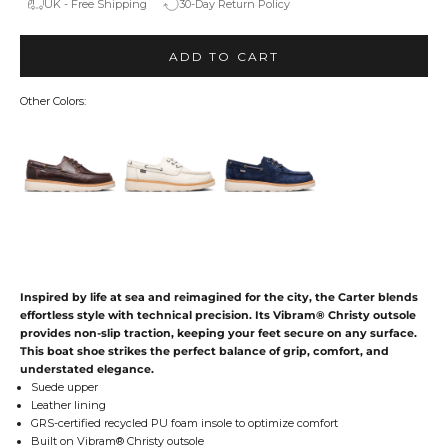
UK - Free Shipping
30-Day Return Policy
ADD TO CART
Other Colors:
Inspired by life at sea and reimagined for the city, the Carter blends
effortless style with technical precision. Its Vibram® Christy outsole
provides non-slip traction, keeping your feet secure on any surface.
This boat shoe strikes the perfect balance of grip, comfort, and
understated elegance.
Suede upper
Leather lining
GRS-certified recycled PU foam insole to optimize comfort
Built on Vibram® Christy outsole