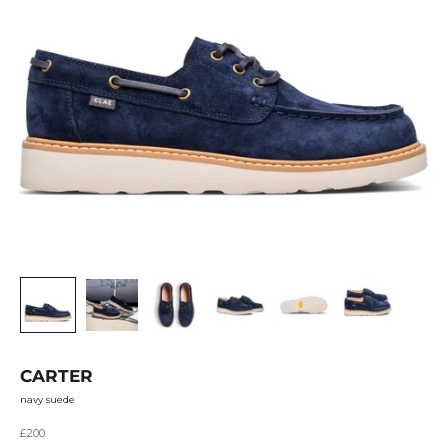
CARTER
navy suede
Sale price
£200