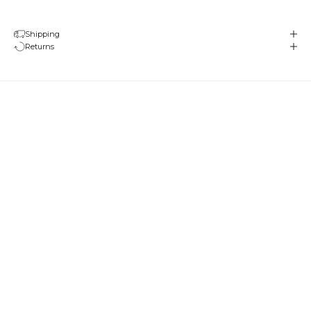
Shipping
Returns