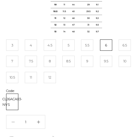
3
4
4.5
5
5.5
6
6.5
7
7.5
8
8.5
9
9.5
10
10.5
11
12
Code:
CL26ACA03-
NVS
Decrease quantity
Decrease quantity