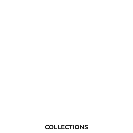
COLLECTIONS
Lifestyle Runners
H