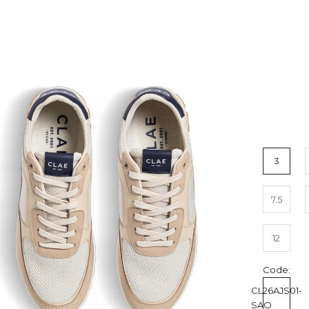
3
7.5
12
Code:
CL26AJS01-
SAO