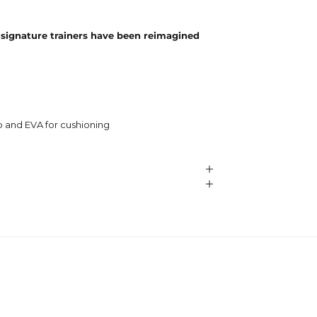
 signature trainers have been reimagined
p and EVA for cushioning