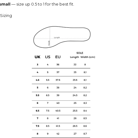
 small
— size up 0.5 to 1 for the best fit.
Sizing