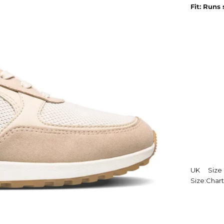
Fit: Runs
UK
Size
Size:
Chart