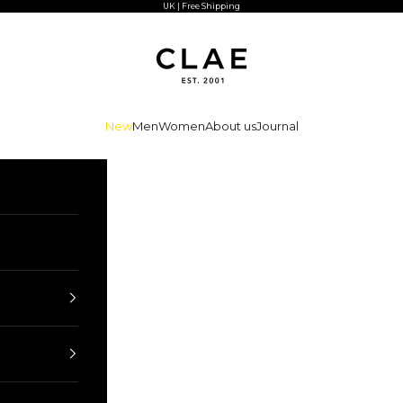
UK | Free Shipping
CLAE
New
Men
Women
About us
Journal