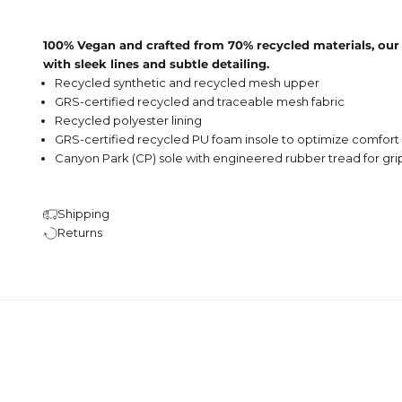
100% Vegan and crafted from 70% recycled materials, our
with sleek lines and subtle detailing.
Recycled synthetic and recycled mesh upper
GRS-certified recycled and traceable mesh fabric
Recycled polyester lining
GRS-certified recycled
PU foam insole to optimize comfort
Canyon Park (CP) sole with engineered rubber tread for gri
Shipping
Returns