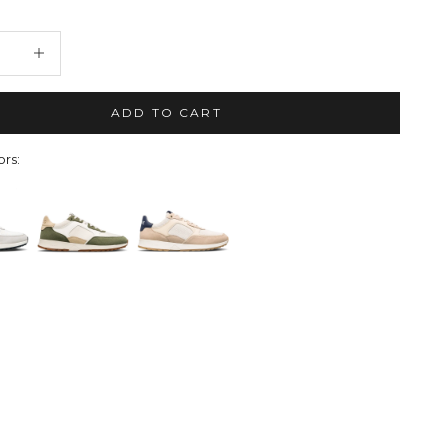
quantity
Decrease quantity
ADD TO CART
rs: