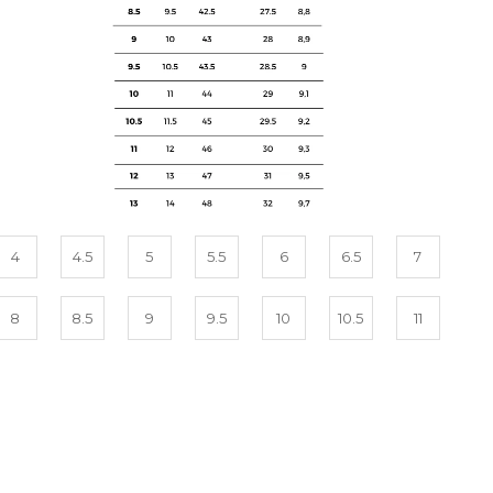
4
4.5
5
5.5
6
6.5
7
8
8.5
9
9.5
10
10.5
11