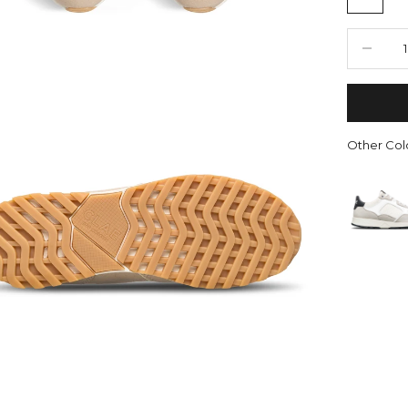
Decrease 
Other Colo