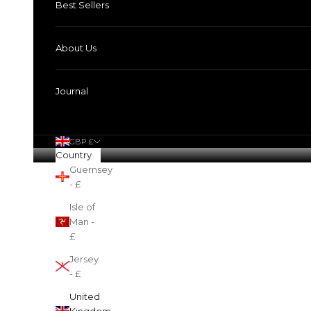
Best Sellers
About Us
Journal
GBP £
Country
Guernsey
Cart
- £
Isle of
Man -
£
Jersey
- £
United
Kingdom